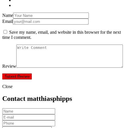
Name
Email
Save my name, email, and website in this browser for the next
time I comment.
Review
Close
Contact matthiasphipps