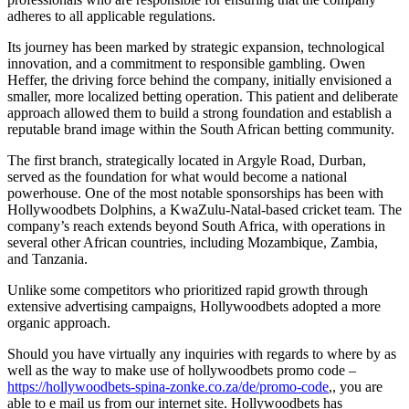
adheres to all applicable regulations.
Its journey has been marked by strategic expansion, technological
innovation, and a commitment to responsible gambling. Owen
Heffer, the driving force behind the company, initially envisioned a
smaller, more localized betting operation. This patient and deliberate
approach allowed them to build a strong foundation and establish a
reputable brand image within the South African betting community.
The first branch, strategically located in Argyle Road, Durban,
served as the foundation for what would become a national
powerhouse. One of the most notable sponsorships has been with
Hollywoodbets Dolphins, a KwaZulu-Natal-based cricket team. The
company’s reach extends beyond South Africa, with operations in
several other African countries, including Mozambique, Zambia,
and Tanzania.
Unlike some competitors who prioritized rapid growth through
extensive advertising campaigns, Hollywoodbets adopted a more
organic approach.
Should you have virtually any inquiries with regards to where by as
well as the way to make use of hollywoodbets promo code –
https://hollywoodbets-spina-zonke.co.za/de/promo-code
,, you are
able to e mail us from our internet site. Hollywoodbets has