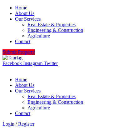
Home
About Us
Our Services
Real Estate & Properties
Engineering & Construction
Agriculture
Contact
Submit Property
Facebook
Instagram
Twitter
Home
About Us
Our Services
Real Estate & Properties
Engineering & Construction
Agriculture
Contact
Login
/
Register