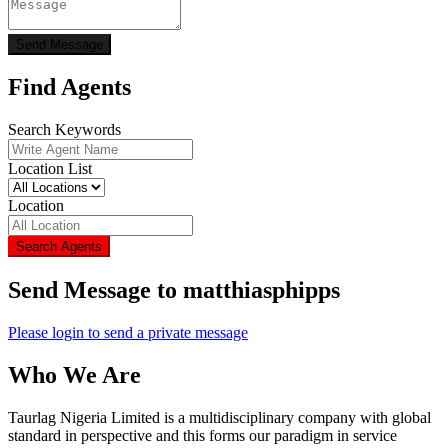
Send Message
Find Agents
Search Keywords
Location List
Location
Search Agents
Send Message to matthiasphipps
Please login to send a private message
Who We Are
Taurlag Nigeria Limited is a multidisciplinary company with global
standard in perspective and this forms our paradigm in service