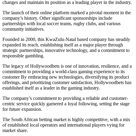
changes and maintain its position as a leading player in the industry.
The launch of their online platform marked a pivotal moment in the
company’s history. Other significant sponsorships include
partnerships with local soccer teams, rugby clubs, and various
community initiatives.
Founded in 2000, this KwaZulu-Natal based company has steadily
expanded its reach, establishing itself as a major player through
strategic partnerships, innovative technology, and a commitment to
responsible gambling.
The legacy of Hollywoodbets is one of innovation, resilience, and a
commitment to providing a world-class gaming experience to its
customer By embracing new technologies, diversifying its product
offerings, and prioritizing customer satisfaction, Hollywoodbets has
established itself as a leader in the gaming industry.
The company’s commitment to providing a reliable and customer-
centric service quickly garnered a loyal following, setting the stage
for future expansion.
The South African betting market is highly competitive, with a mix
of established local operators and international players vying for
market share.