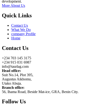
development.
More About Us
Quick Links
Contact Us
What We Do
company Profile
Home
Contact Us
+234 703 145 3175
+234 915 031 6987
info@taurlag.com
Head office:
Suit No.14, Plot 395,
Augustus Aikhomu,
Utako Abuja.
Branch office:
56, Ihama Road, Beside Mat-ice, GRA, Benin City.
Follow Us