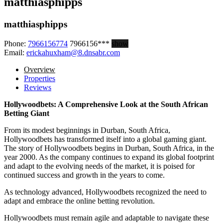
matthiasphipps
matthiasphipps
Phone:
7966156774
7966156***
show
Email:
erickahuxham@8.dnsabr.com
Overview
Properties
Reviews
Hollywoodbets: A Comprehensive Look at the South African
Betting Giant
From its modest beginnings in Durban, South Africa,
Hollywoodbets has transformed itself into a global gaming giant.
The story of Hollywoodbets begins in Durban, South Africa, in the
year 2000. As the company continues to expand its global footprint
and adapt to the evolving needs of the market, it is poised for
continued success and growth in the years to come.
As technology advanced, Hollywoodbets recognized the need to
adapt and embrace the online betting revolution.
Hollywoodbets must remain agile and adaptable to navigate these