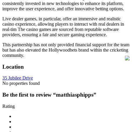
consistently invested in new technologies to enhance its platform,
improve the user experience, and offer innovative betting options.
Live dealer games, in particular, offer an immersive and realistic
casino experience, allowing players to interact with real dealers in
real-tim The casino games are sourced from reputable software
providers, ensuring a fair and secure gaming experience.
This partnership has not only provided financial support for the team
but has also elevated the Hollywoodbets brand within the cricketing
community.
Location
35 Jubilee Drive
No properties found
Be the first to review “matthiasphipps”
Rating