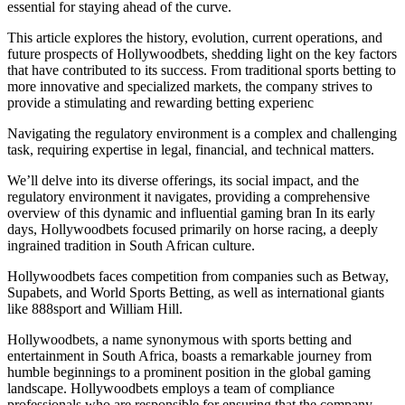
essential for staying ahead of the curve.
This article explores the history, evolution, current operations, and
future prospects of Hollywoodbets, shedding light on the key factors
that have contributed to its success. From traditional sports betting to
more innovative and specialized markets, the company strives to
provide a stimulating and rewarding betting experienc
Navigating the regulatory environment is a complex and challenging
task, requiring expertise in legal, financial, and technical matters.
We’ll delve into its diverse offerings, its social impact, and the
regulatory environment it navigates, providing a comprehensive
overview of this dynamic and influential gaming bran In its early
days, Hollywoodbets focused primarily on horse racing, a deeply
ingrained tradition in South African culture.
Hollywoodbets faces competition from companies such as Betway,
Supabets, and World Sports Betting, as well as international giants
like 888sport and William Hill.
Hollywoodbets, a name synonymous with sports betting and
entertainment in South Africa, boasts a remarkable journey from
humble beginnings to a prominent position in the global gaming
landscape. Hollywoodbets employs a team of compliance
professionals who are responsible for ensuring that the company