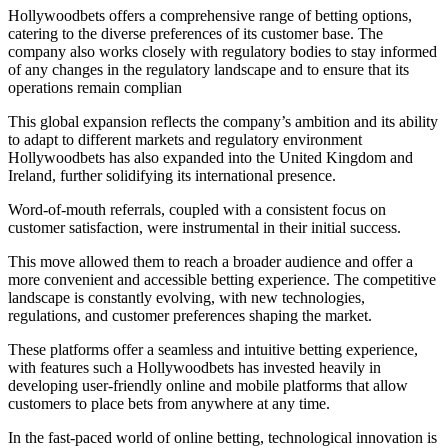
Hollywoodbets offers a comprehensive range of betting options,
catering to the diverse preferences of its customer base. The
company also works closely with regulatory bodies to stay informed
of any changes in the regulatory landscape and to ensure that its
operations remain complian
This global expansion reflects the company’s ambition and its ability
to adapt to different markets and regulatory environment
Hollywoodbets has also expanded into the United Kingdom and
Ireland, further solidifying its international presence.
Word-of-mouth referrals, coupled with a consistent focus on
customer satisfaction, were instrumental in their initial success.
This move allowed them to reach a broader audience and offer a
more convenient and accessible betting experience. The competitive
landscape is constantly evolving, with new technologies,
regulations, and customer preferences shaping the market.
These platforms offer a seamless and intuitive betting experience,
with features such a Hollywoodbets has invested heavily in
developing user-friendly online and mobile platforms that allow
customers to place bets from anywhere at any time.
In the fast-paced world of online betting, technological innovation is