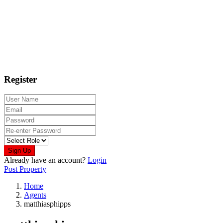
Register
Sign Up
Already have an account?
Login
Post Property
Home
Agents
matthiasphipps