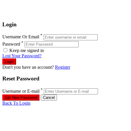
Login
*
Username Or Email
*
Password
Keep me signed in
Lost Your Password?
Don't you have an account?
Register
Reset Password
*
Username or E-mail
Back To Login