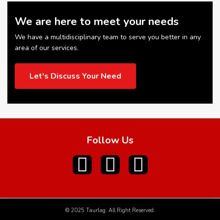
We are here to meet your needs
We have a multidisciplinary team to serve you better in any
area of our services.
Let's Discuss Your Need
Follow Us
© 2025 Taurlag. All Right Reserved.