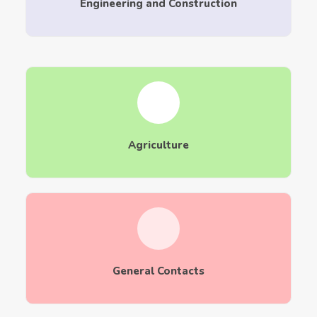
Engineering and Construction
Agriculture
General Contacts