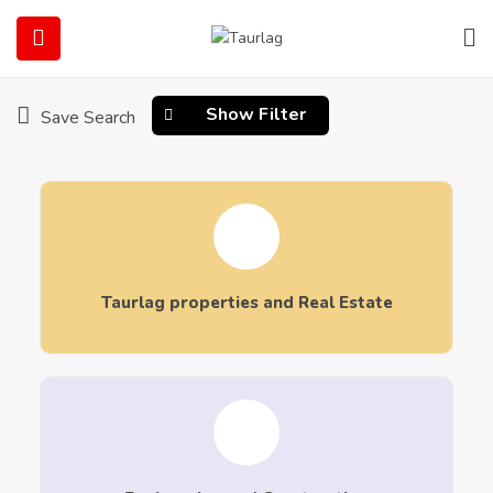
Home
Our Services
Our Services
Show Filter
Save Search
submenu (Our Services)
Taurlag properties and Real Estate